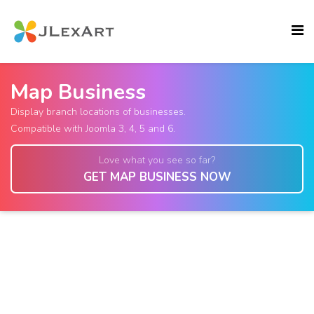
Map Business
Display branch locations of businesses.
Compatible with Joomla 3, 4, 5 and 6.
Love what you see so far?
GET MAP BUSINESS NOW